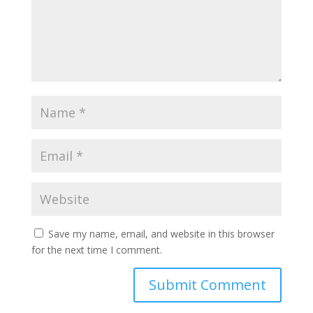
Save my name, email, and website in this browser
for the next time I comment.