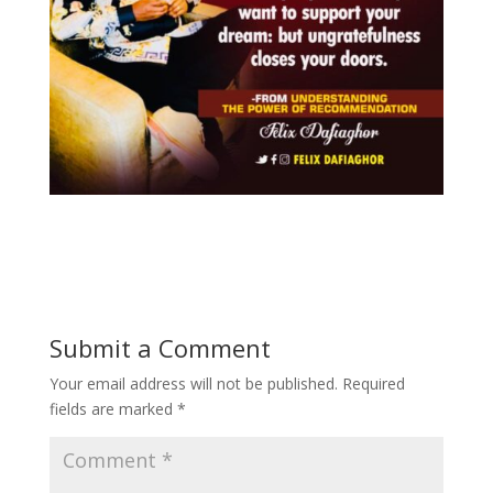
Submit a Comment
Your email address will not be published.
Required
fields are marked
*