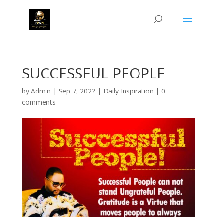
SUCCESSFUL PEOPLE
by
Admin
|
Sep 7, 2022
|
Daily Inspiration
|
0
comments