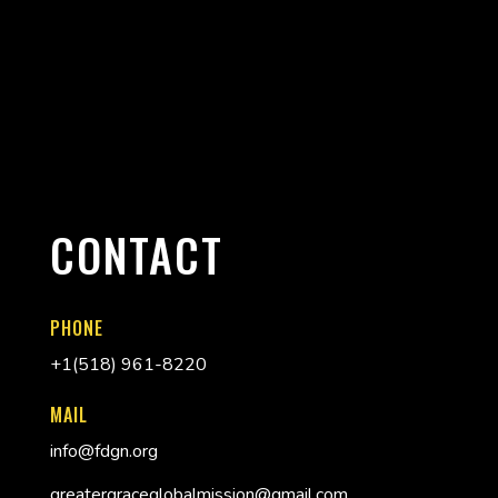
CONTACT
PHONE
+
1(518) 961-8220
MAIL
info@fdgn.org
greatergraceglobalmission@gmail.com