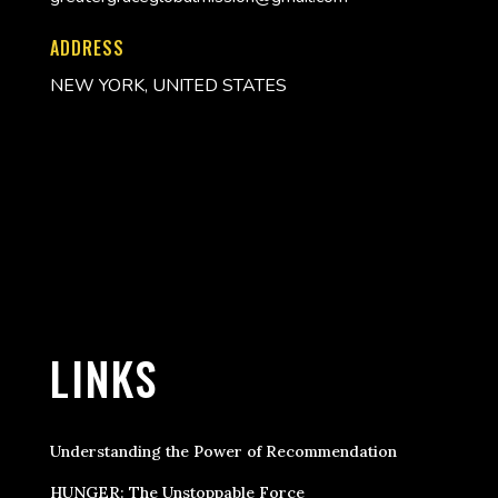
ADDRESS
NEW YORK, UNITED STATES
LINKS
Understanding the Power of Recommendation
HUNGER: The Unstoppable Force