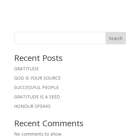
Search
Recent Posts
GRATITUDE
GOD IS YOUR SOURCE
SUCCESSFUL PEOPLE
GRATITUDE IS A SEED
HONOUR SPEAKS
Recent Comments
No comments to show.