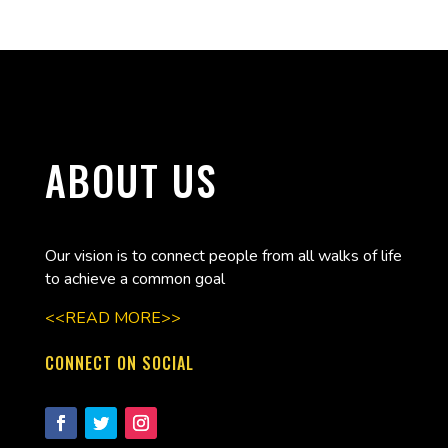
ABOUT US
Our vision is to connect people from all walks of life
to achieve a common goal
<<READ MORE>>
CONNECT ON SOCIAL