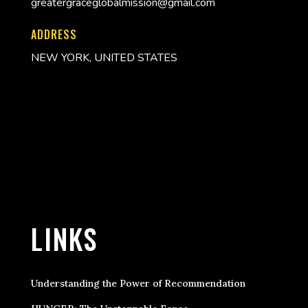
greatergraceglobalmission@gmail.com
ADDRESS
NEW YORK, UNITED STATES
LINKS
Understanding the Power of Recommendation