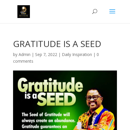
GRATITUDE IS A SEED
by
Admin
|
Sep 7, 2022
|
Daily Inspiration
|
0
comments