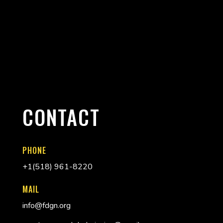
CONTACT
PHONE
+
1(518) 961-8220
MAIL
info@fdgn.org