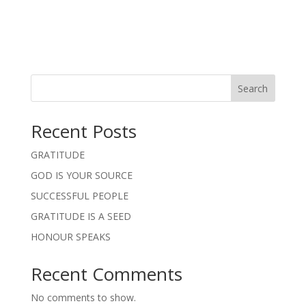
Search
Recent Posts
GRATITUDE
GOD IS YOUR SOURCE
SUCCESSFUL PEOPLE
GRATITUDE IS A SEED
HONOUR SPEAKS
Recent Comments
No comments to show.