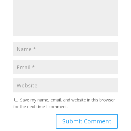
Save my name, email, and website in this browser
for the next time I comment.