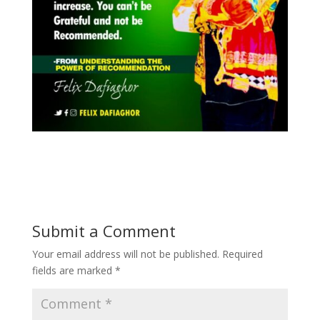
Submit a Comment
Your email address will not be published.
Required
fields are marked
*