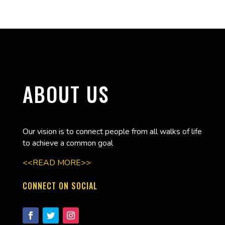
ABOUT US
Our vision is to connect people from all walks of life
to achieve a common goal
<<READ MORE>>
CONNECT ON SOCIAL