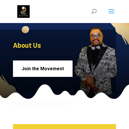
About Us
Join the Movement