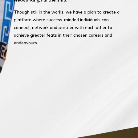
Though still in the works, we have a plan to create a
platform where success-minded individuals can
connect, network and partner with each other to
achieve greater feats in their chosen careers and
endeavours.