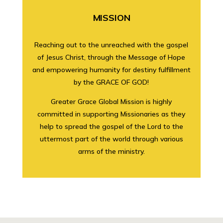
MISSION
Reaching out to the unreached with the gospel
of Jesus Christ, through the Message of Hope
and empowering humanity for destiny fulfillment
by the GRACE OF GOD!
Greater Grace Global Mission is highly
committed in supporting Missionaries as they
help to spread the gospel of the Lord to the
uttermost part of the world through various
arms of the ministry.