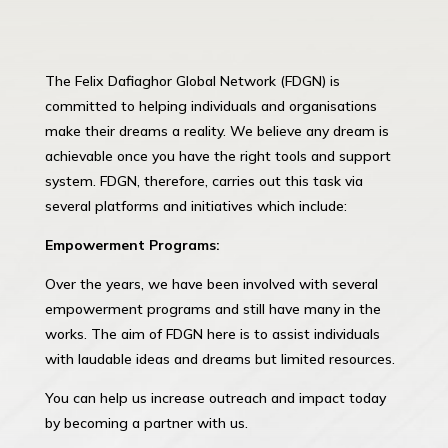
The Felix Dafiaghor Global Network (FDGN) is
committed to helping individuals and organisations
make their dreams a reality. We believe any dream is
achievable once you have the right tools and support
system. FDGN, therefore, carries out this task via
several platforms and initiatives which include:
Empowerment Programs:
Over the years, we have been involved with several
empowerment programs and still have many in the
works. The aim of FDGN here is to assist individuals
with laudable ideas and dreams but limited resources.
You can help us increase outreach and impact today
by becoming a partner with us.