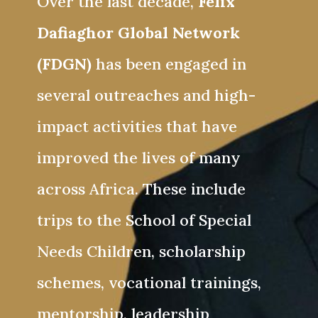
Over the last decade,
Felix
Dafiaghor Global Network
(FDGN)
has been engaged in
several outreaches and high-
impact activities that have
improved the lives of many
across Africa. These include
trips to the School of Special
Needs Children, scholarship
schemes, vocational trainings,
mentorship, leadership