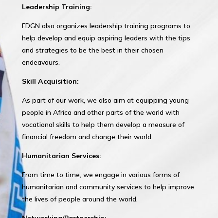
Leadership Training:
FDGN also organizes leadership training programs to
help develop and equip aspiring leaders with the tips
and strategies to be the best in their chosen
endeavours.
Skill Acquisition:
As part of our work, we also aim at equipping young
people in Africa and other parts of the world with
vocational skills to help them develop a measure of
financial freedom and change their world.
Humanitarian Services:
From time to time, we engage in various forms of
humanitarian and community services to help improve
the lives of people around the world.
Networking/Partnership: