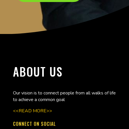
ABOUT US
Our vision is to connect people from all walks of life
to achieve a common goal
<<READ MORE>>
CONNECT ON SOCIAL