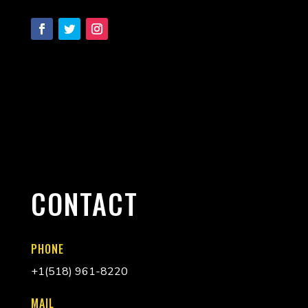
CONTACT
PHONE
+
1(518) 961-8220
MAIL