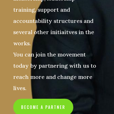
training, support and
accountability structures and
several other initiaitves in the
works.
You can join the movement
today by partnering with us to
reach more and change more
lives.
BECOME A PARTNER