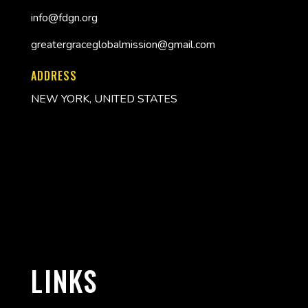
info@fdgn.org
greatergraceglobalmission@gmail.com
ADDRESS
NEW YORK, UNITED STATES
LINKS