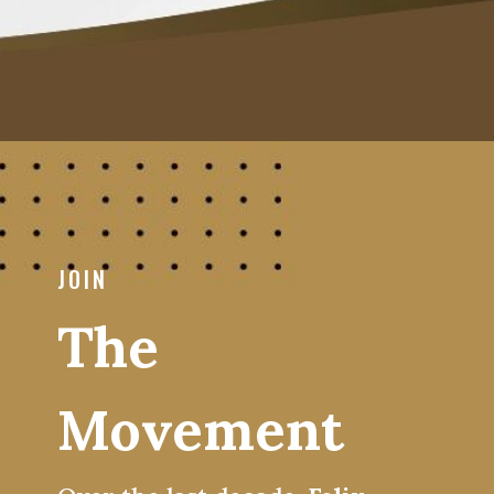
JOIN
The
Movement