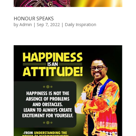
HONOUR SPEAKS
by
Admin
|
Sep 7, 2022
|
Daily Inspiration