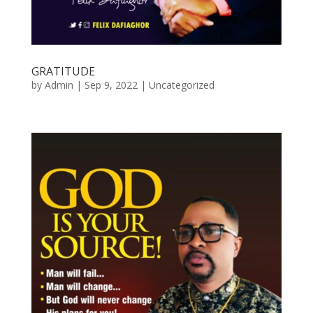
GRATITUDE
by
Admin
|
Sep 9, 2022
|
Uncategorized