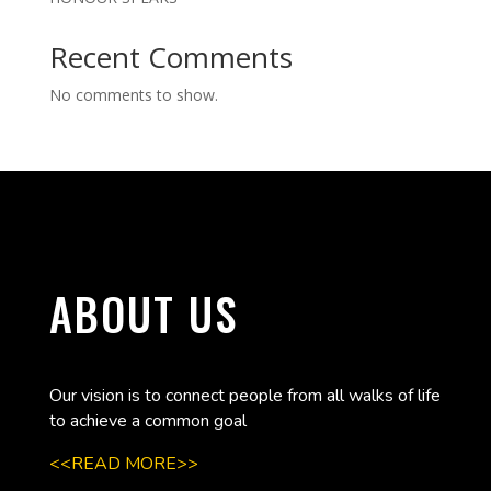
Recent Comments
No comments to show.
ABOUT US
Our vision is to connect people from all walks of life
to achieve a common goal
<<READ MORE>>