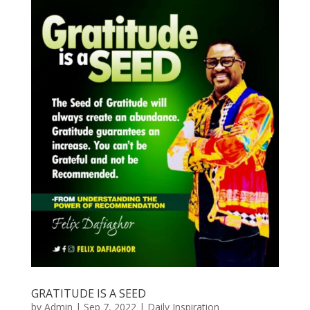
GRATITUDE IS A SEED
by
Admin
|
Sep 7, 2022
|
Daily Inspiration