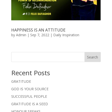
HAPPINESS IS AN ATTITUDE
by
Admin
|
Sep 7, 2022
|
Daily Inspiration
Search
Recent Posts
GRATITUDE
GOD IS YOUR SOURCE
SUCCESSFUL PEOPLE
GRATITUDE IS A SEED
HONOUR SPEAKS