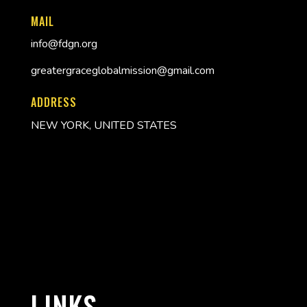
MAIL
info@fdgn.org
greatergraceglobalmission@gmail.com
ADDRESS
NEW YORK, UNITED STATES
LINKS