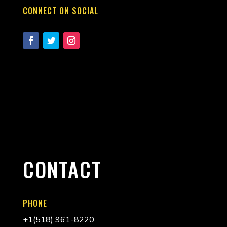
CONNECT ON SOCIAL
CONTACT
PHONE
+
1(518) 961-8220