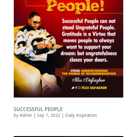
SUCCESSFUL PEOPLE
by
Admin
|
Sep 7, 2022
|
Daily Inspiration