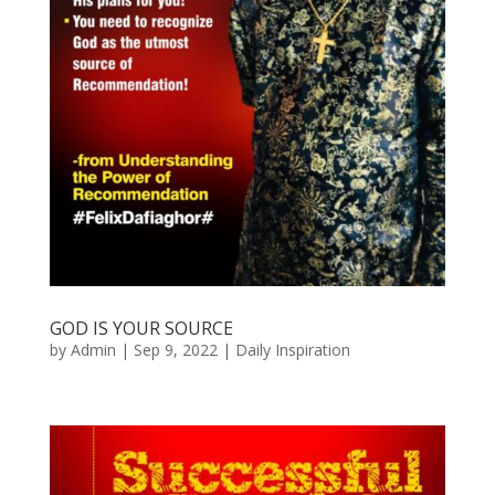
GOD IS YOUR SOURCE
by
Admin
|
Sep 9, 2022
|
Daily Inspiration