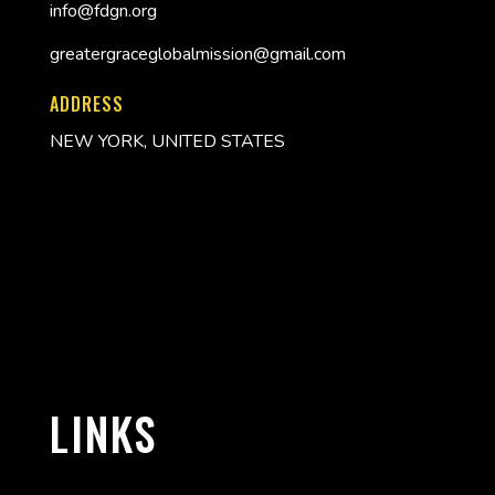
info@fdgn.org
greatergraceglobalmission@gmail.com
ADDRESS
NEW YORK, UNITED STATES
LINKS