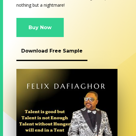
nothing but a nightmare!
Buy Now
Download Free Sample