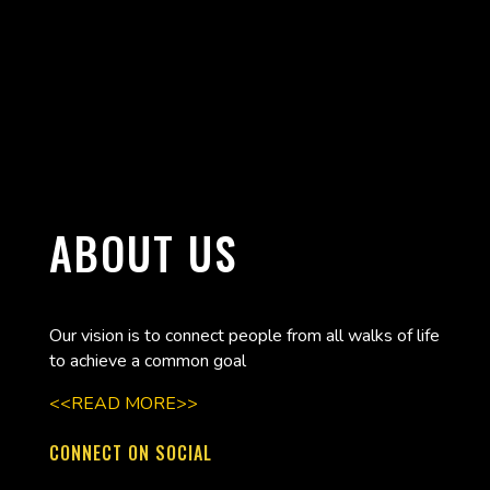
ABOUT US
Our vision is to connect people from all walks of life
to achieve a common goal
<<READ MORE>>
CONNECT ON SOCIAL