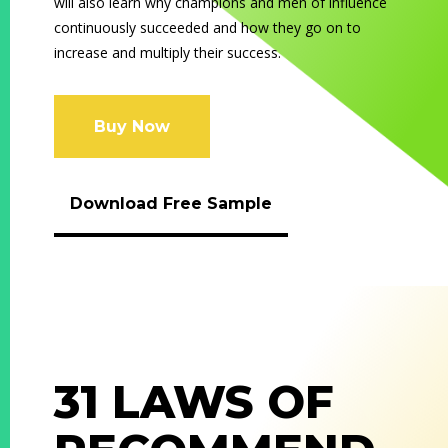
will also learn why champions and men of influence
continuously succeeded and how they go on to
increase and multiply their success.
Buy Now
Download Free Sample
31 LAWS OF