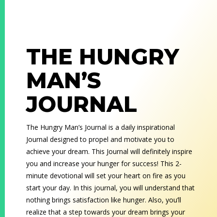
THE HUNGRY
MAN’S
JOURNAL
The Hungry Man’s Journal is a daily inspirational
Journal designed to propel and motivate you to
achieve your dream. This Journal will definitely inspire
you and increase your hunger for success! This 2-
minute devotional will set your heart on fire as you
start your day. In this journal, you will understand that
nothing brings satisfaction like hunger. Also, you’ll
realize that a step towards your dream brings your