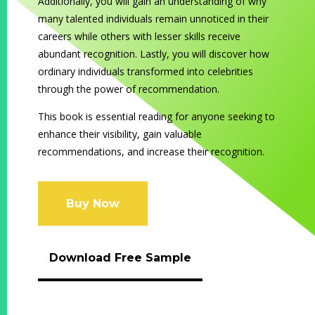
Additionally, you will gain an understanding of why
many talented
individuals remain unnoticed in their
careers while others with lesser skills receive
abundant recognition. Lastly, you will discover how
ordinary individuals transformed into celebrities
through the power of recommendation.
This book is essential reading for anyone seeking to
enhance their visibility, gain valuable
recommendations, and increase their recognition.
Buy Now
Download Free Sample