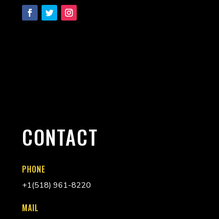
CONTACT
PHONE
+
1(518) 961-8220
MAIL