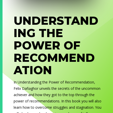
UNDERSTAND
ING THE
POWER OF
RECOMMEND
ATION
In
Understanding the Power of Recommendation
,
Felix Dafiaghor unveils the secrets of the uncommon
achiever and how they got to the top through the
power of recommendations. In this book you will also
learn how to overcome struggles and stagnation. You