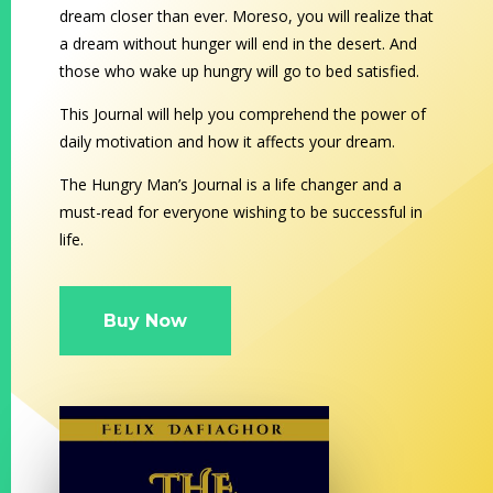
dream closer than ever. Moreso, you will realize that
a dream without hunger will end in the desert. And
those who wake up hungry will go to bed satisfied.
This Journal will help you comprehend the power of
daily motivation and how it affects your dream.
The Hungry Man’s Journal is a life changer and a
must-read for everyone wishing to be successful in
life.
Buy Now