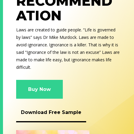
RECOMMEND
ATION
Laws are created to guide people. “Life is governed
by laws” says Dr Mike Murdock. Laws are made to
avoid ignorance. Ignorance is a killer. That is why it is
said “Ignorance of the law is not an excuse” Laws are
made to make life easy, but ignorance makes life
difficult.
Buy Now
Download Free Sample