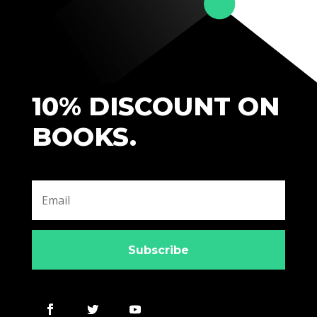
10% DISCOUNT ON
BOOKS.
Subscribe