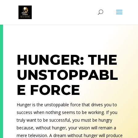
HUNGER: THE
UNSTOPPABL
E FORCE
Hunger is the unstoppable force that drives you to
success when nothing seems to be working. If you
truly want to be successful, you must be hungry
because, without hunger, your vision will remain a
mere television. A dream without hunger will produce