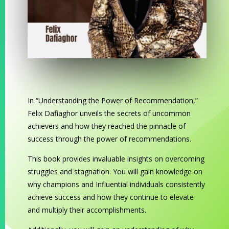
In “Understanding the Power of Recommendation,”
Felix Dafiaghor unveils the secrets of uncommon
achievers and how they reached the pinnacle of
success through the power of recommendations.
This book provides invaluable insights on overcoming
struggles and stagnation. You will gain knowledge on
why champions and Influential individuals consistently
achieve success and how they continue to elevate
and multiply their accomplishments.