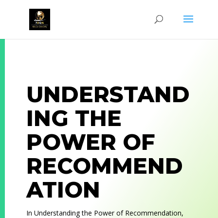
UNDERSTAND
ING THE
POWER OF
RECOMMEND
ATION
In
Understanding the Power of Recommendation
,