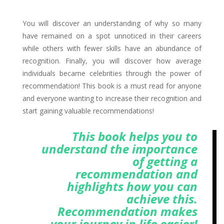
You will discover an understanding of why so many
have remained on a spot unnoticed in their careers
while others with fewer skills have an abundance of
recognition. Finally, you will discover how average
individuals became celebrities through the power of
recommendation! This book is a must read for anyone
and everyone wanting to increase their recognition and
start gaining valuable recommendations!
This book helps you to
understand the importance
of getting a
recommendation and
highlights how you can
achieve this.
Recommendation makes
your journey in life easier!