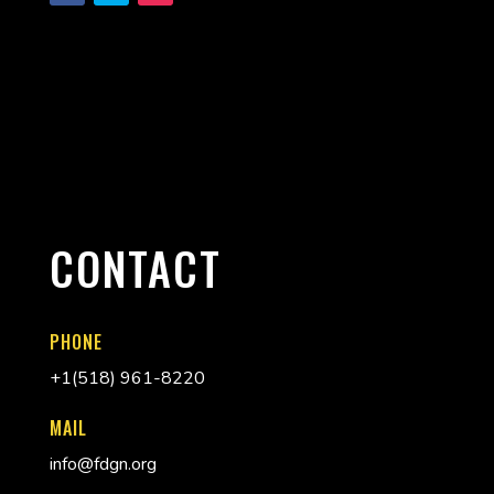
CONTACT
PHONE
+
1(518) 961-8220
MAIL
info@fdgn.org