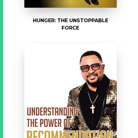
HUNGER: THE UNSTOPPABLE
FORCE