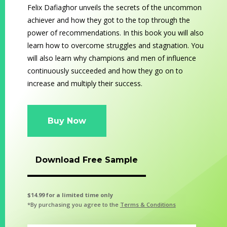
Felix Dafiaghor unveils the secrets of the uncommon
achiever and how they got to the top through the
power of recommendations. In this book you will also
learn how to overcome struggles and stagnation. You
will also learn why champions and men of influence
continuously succeeded and how they go on to
increase and multiply their success.
Buy Now
Download Free Sample
$14.99 for a limited time only
*By purchasing you agree to the
Terms & Conditions