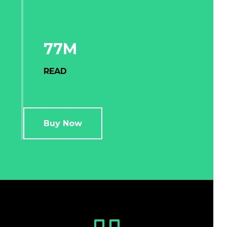
77M
READ
Buy Now