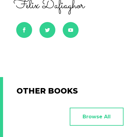
Felix Dafiaghor
OTHER BOOKS
Browse All