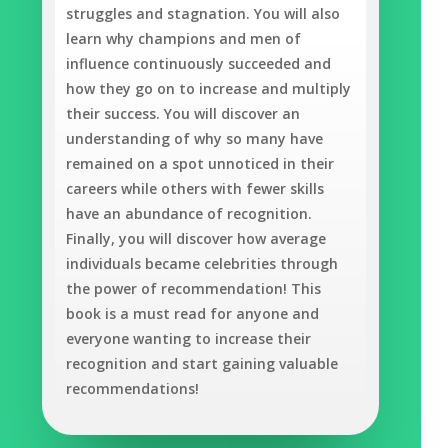
struggles and stagnation. You will also
learn why champions and men of
influence continuously succeeded and
how they go on to increase and multiply
their success. You will discover an
understanding of why so many have
remained on a spot unnoticed in their
careers while others with fewer skills
have an abundance of recognition.
Finally, you will discover how average
individuals became celebrities through
the power of recommendation! This
book is a must read for anyone and
everyone wanting to increase their
recognition and start gaining valuable
recommendations!