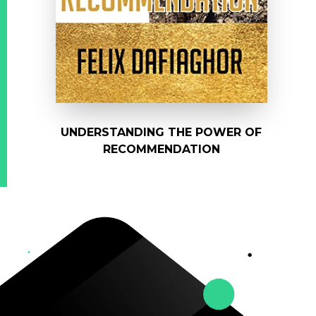
UNDERSTANDING THE POWER OF
RECOMMENDATION