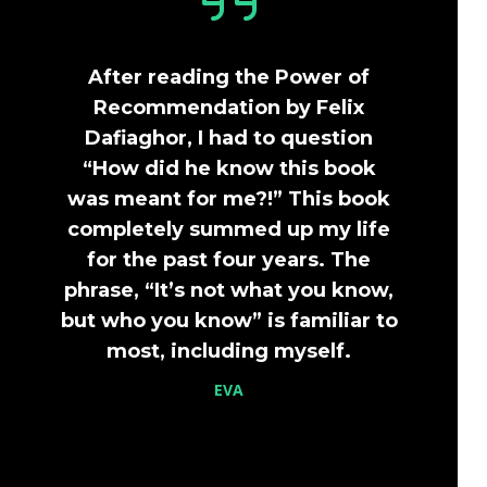
After reading the Power of
Recommendation by Felix
Dafiaghor, I had to question
“How did he know this book
was meant for me?!” This book
completely summed up my life
for the past four years. The
phrase, “It’s not what you know,
but who you know” is familiar to
most, including myself.
EVA