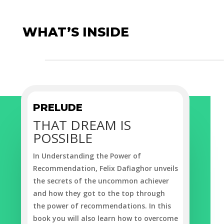
WHAT’S INSIDE
PRELUDE
THAT DREAM IS
POSSIBLE
In
Understanding the Power of
Recommendation
, Felix Dafiaghor unveils
the secrets of the uncommon achiever
and how they got to the top through
the power of recommendations. In this
book you will also learn how to overcome