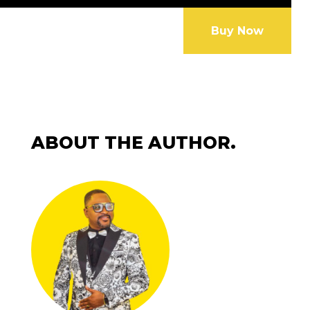
Buy Now
ABOUT THE AUTHOR.