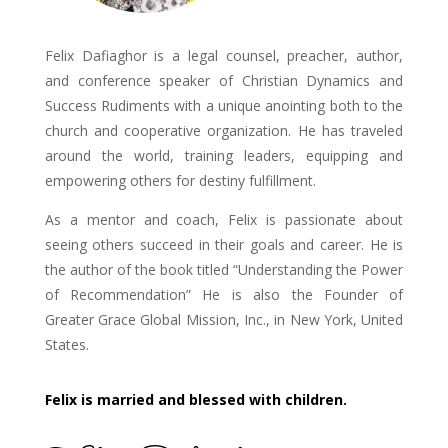
Felix Dafiaghor is a legal counsel, preacher, author,
and conference speaker of Christian Dynamics and
Success Rudiments with a unique anointing both to the
church and cooperative organization. He has traveled
around the world, training leaders, equipping and
empowering others for destiny fulfillment.
As a mentor and coach, Felix is passionate about
seeing others succeed in their goals and career. He is
the author of the book titled “Understanding the Power
of Recommendation” He is also the Founder of
Greater Grace Global Mission, Inc., in New York, United
States.
Felix is married and blessed with children.