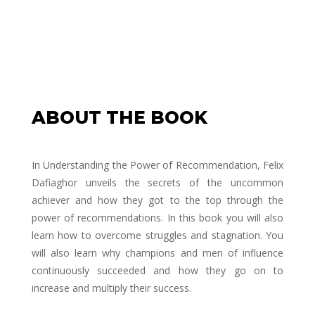
ABOUT THE BOOK
In
Understanding the Power of Recommendation
, Felix
Dafiaghor unveils the secrets of the uncommon
achiever and how they got to the top through the
power of recommendations. In this book you will also
learn how to overcome struggles and stagnation. You
will also learn why champions and men of influence
continuously succeeded and how they go on to
increase and multiply their success.