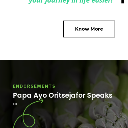
Know More
ENDORSEMENTS
Papa Ayo Oritsejafor Speaks
…