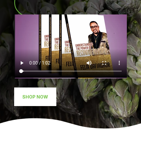
SHOP NOW