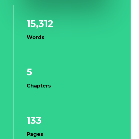
15,312
Words
5
Chapters
133
Pages