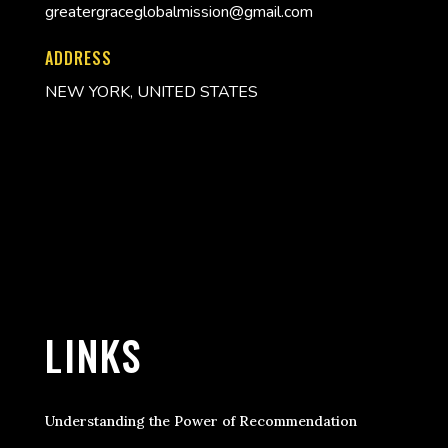
greatergraceglobalmission@gmail.com
ADDRESS
NEW YORK, UNITED STATES
LINKS
Understanding the Power of Recommendation