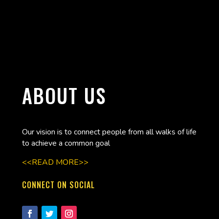
ABOUT US
Our vision is to connect people from all walks of life
to achieve a common goal
<<READ MORE>>
CONNECT ON SOCIAL