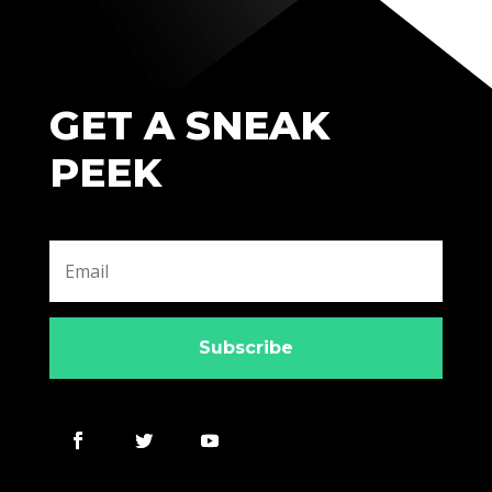
GET A SNEAK
PEEK
Subscribe