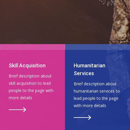
Skill Acquisition
Humanitarian
Services
Brief description about
skill acquisition to lead
Brief description about
people to the page with
humanitarian services to
more details
lead people to the page
with more details