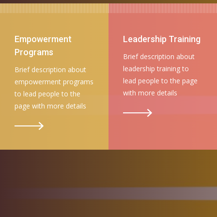
Empowerment
Leadership Training
Programs
Brief description about
leadership training to
Brief description about
lead people to the page
empowerment programs
with more details
to lead people to the
page with more details