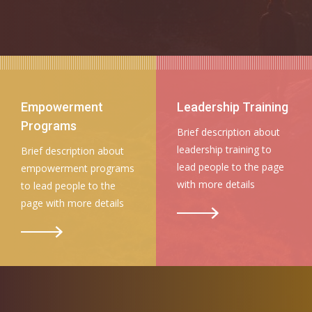
Empowerment
Leadership Training
Programs
Brief description about
leadership training to
Brief description about
lead people to the page
empowerment programs
with more details
to lead people to the
page with more details