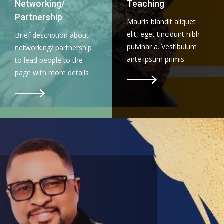
Networking/
Teaching
Partnership
Mauris blandit aliquet
elit, eget tincidunt nibh
Brief description about
pulvinar a. Vestibulum
networking/ partnership
ante ipsum primis
to lead people to the
page with more details