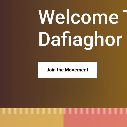
Welcome T
Dafiaghor
Join the Movement