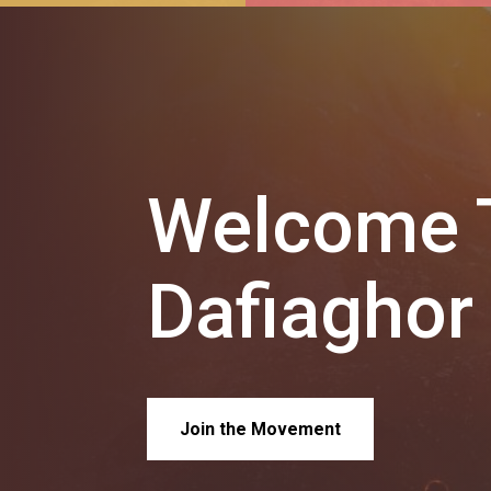
Welcome T
Dafiaghor
Join the Movement