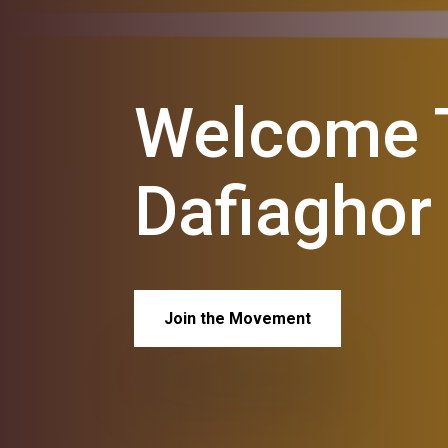
Welcome T
Dafiaghor
Join the Movement