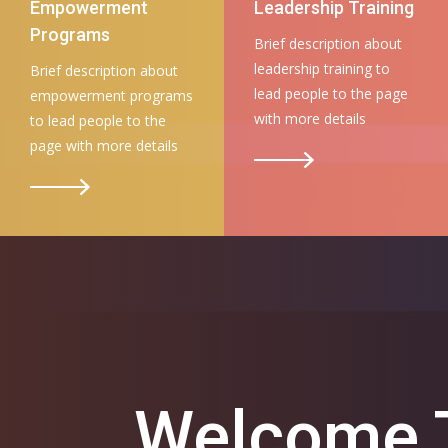
Empowerment
Leadership Training
Programs
Brief description about
leadership training to
Brief description about
lead people to the page
empowerment programs
with more details
to lead people to the
page with more details
Welcome T