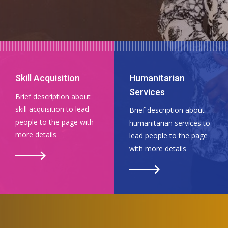
Skill Acquisition
Humanitarian
Services
Brief description about
skill acquisition to lead
Brief description about
people to the page with
humanitarian services to
more details
lead people to the page
with more details