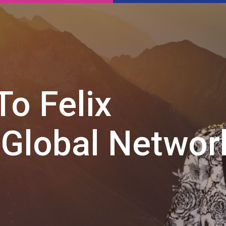
o Felix
 Global Networ