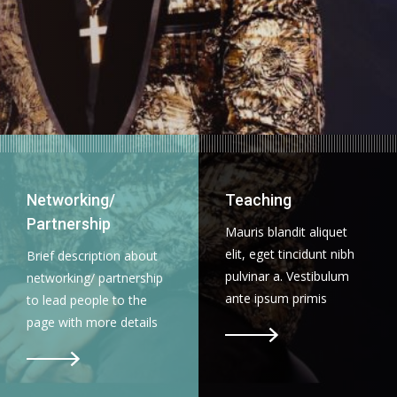
Networking/
Teaching
Partnership
Mauris blandit aliquet
elit, eget tincidunt nibh
Brief description about
pulvinar a. Vestibulum
networking/ partnership
ante ipsum primis
to lead people to the
page with more details