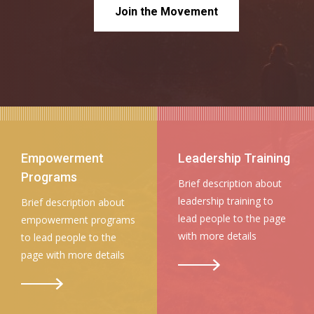
Join the Movement
Empowerment
Leadership Training
Programs
Brief description about
leadership training to
Brief description about
lead people to the page
empowerment programs
with more details
to lead people to the
page with more details