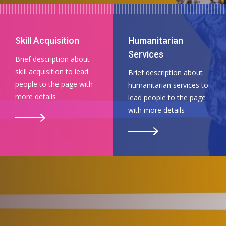
Skill Acquisition
Humanitarian
Services
Brief description about
skill acquisition to lead
Brief description about
people to the page with
humanitarian services to
more details
lead people to the page
with more details