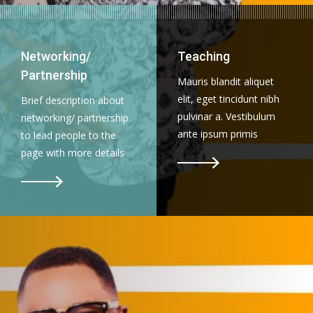
Networking/
Teaching
Partnership
Mauris blandit aliquet
elit, eget tincidunt nibh
Brief description about
pulvinar a. Vestibulum
networking/ partnership
ante ipsum primis
to lead people to the
page with more details