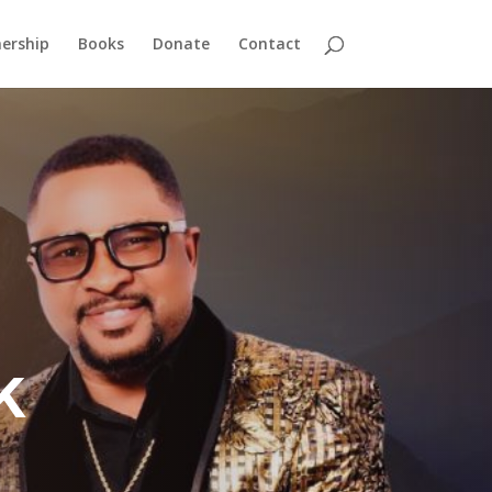
ership
Books
Donate
Contact
k