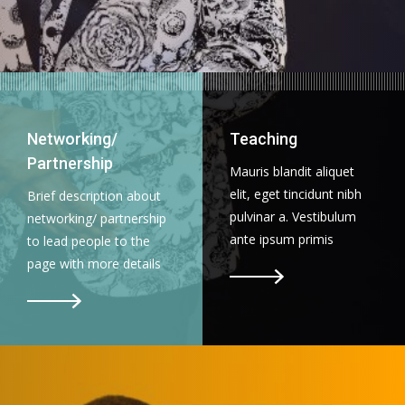
Networking/
Teaching
Partnership
Mauris blandit aliquet
elit, eget tincidunt nibh
Brief description about
pulvinar a. Vestibulum
networking/ partnership
ante ipsum primis
to lead people to the
page with more details