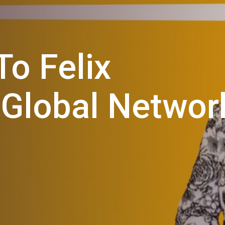
o Felix
 Global Networ