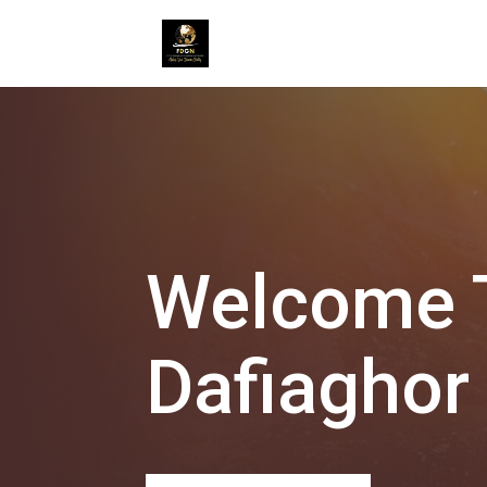
Welcome T
Dafiaghor