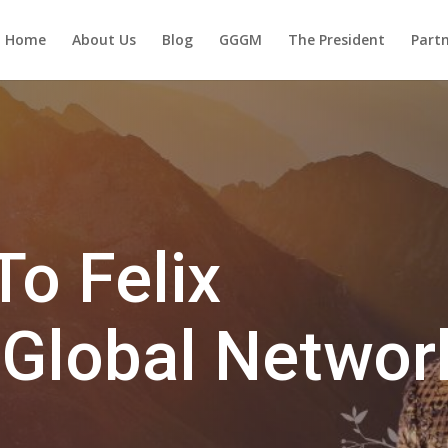
Home
About Us
Blog
GGGM
The President
Partn
o Felix
 Global Networ