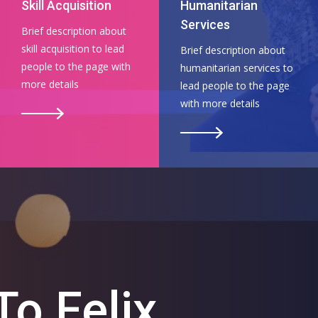
Skill Acquisition
Humanitarian
Services
Brief description about
skill acquisition to lead
Brief description about
people to the page with
humanitarian services to
more details
lead people to the page
with more details
o Felix