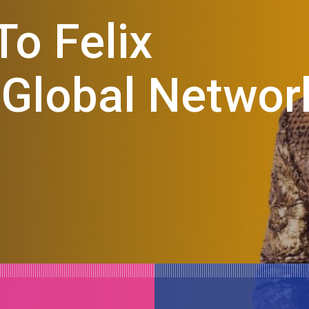
o Felix
 Global Networ